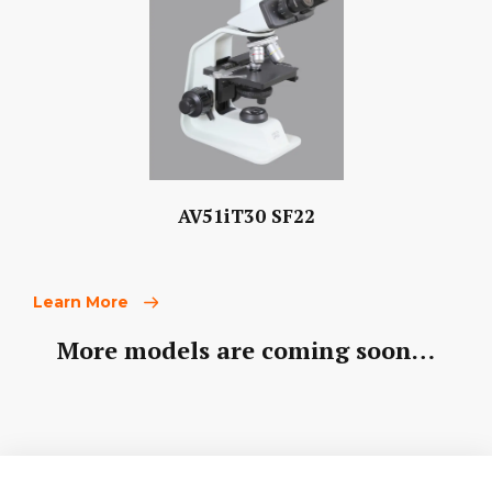
AV51iT30 SF22
Learn More
More models are coming soon…