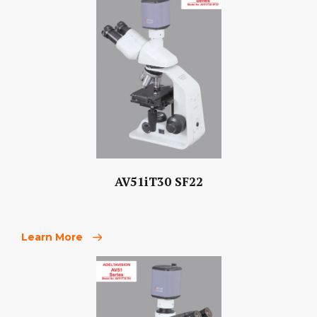
AV51iT30 SF22
Learn More