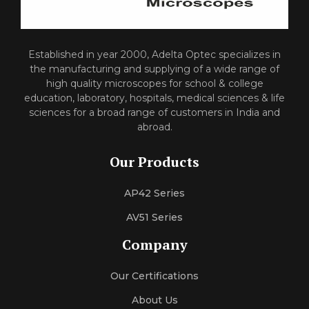
Established in year 2000, Adelta Optec specializes in
the manufacturing and supplying of a wide range of
high quality microscopes for school & college
education, laboratory, hospitals, medical sciences & life
sciences for a broad range of customers in India and
abroad.
Our Products
AP42 Series
AV51 Series
Company
Our Certifications
About Us