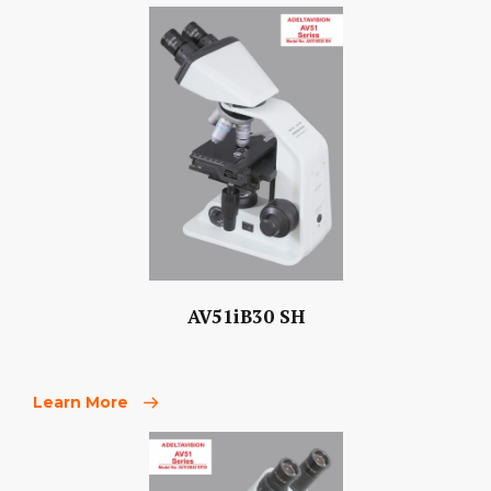
AV51iB30 SH
Learn More