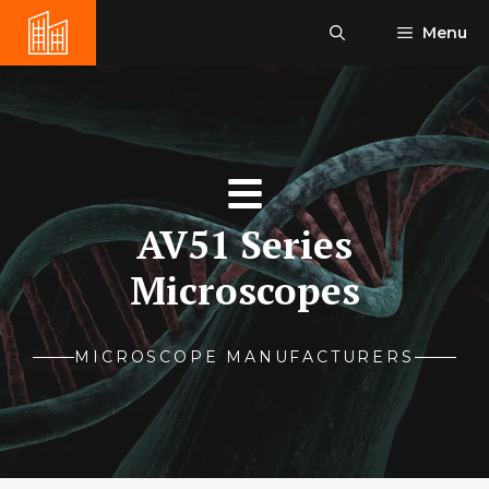
Skip
Menu
to
content
AV51 Series
Microscopes
MICROSCOPE MANUFACTURERS