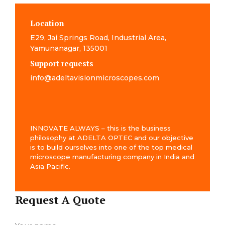
Location
E29, Jai Springs Road, Industrial Area,
Yamunanagar, 135001
Support requests
info@adeltavisionmicroscopes.com
INNOVATE ALWAYS – this is the business
philosophy at ADELTA OPTEC and our objective
is to build ourselves into one of the top medical
microscope manufacturing company in India and
Asia Pacific.
Request A Quote