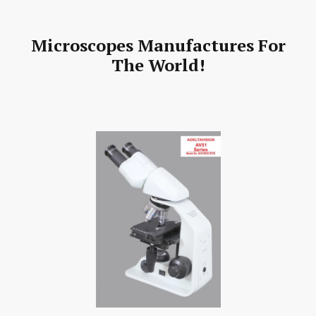
Microscopes Manufactures For
The World!