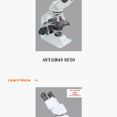
AV51iB45 SF20
Learn More