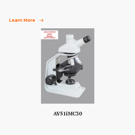
Learn More
AV51iMC30