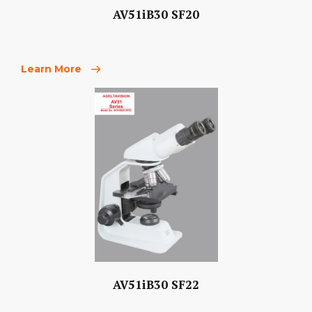
AV51iB30 SF20
Learn More
AV51iB30 SF22