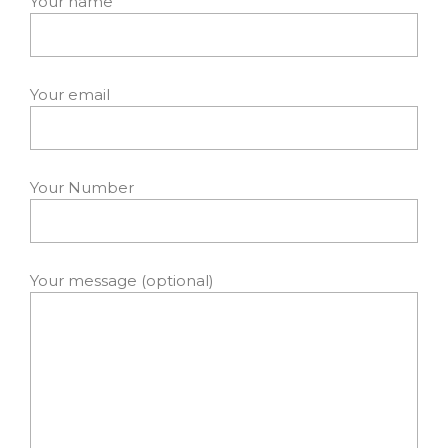
Your name
Your email
Your Number
Your message (optional)