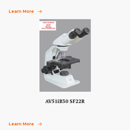
Learn More
AV51iB30 SF22R
Learn More