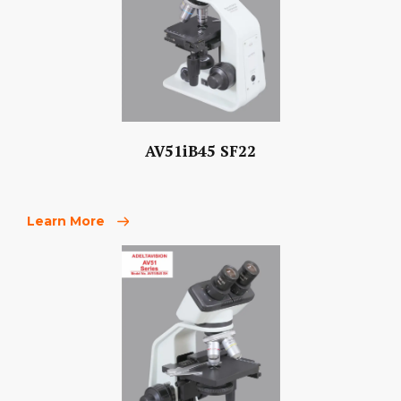
AV51iB45 SF22
Learn More