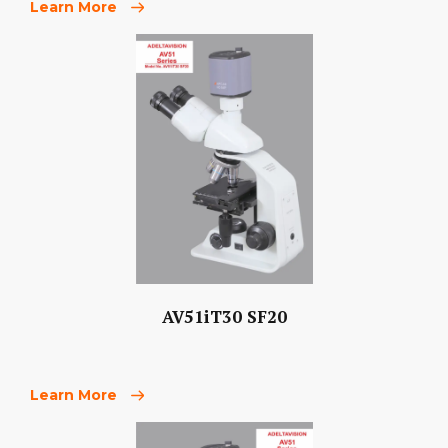
Learn More
AV51iT30 SF20
Learn More