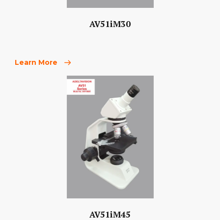
AV51iM30
Learn More
AV51iM45