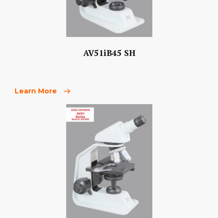
AV51iB45 SH
Learn More